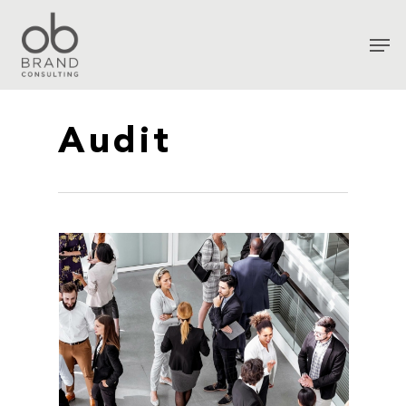
Audit