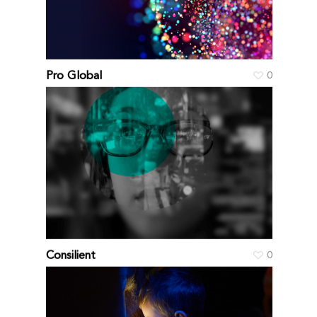
Pro Global
0
Consilient
0