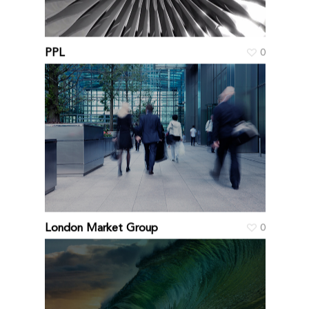
PPL
0
London Market Group
0