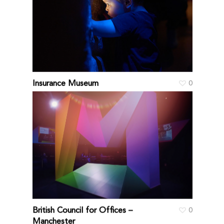
Insurance Museum
0
British Council for Offices –
0
Manchester