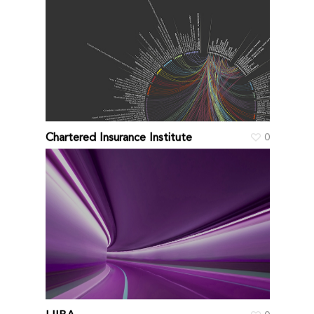
Chartered Insurance Institute
0