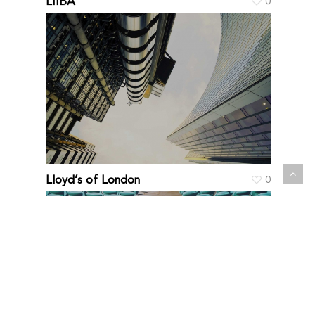
LIIBA
0
Lloyd’s of London
0