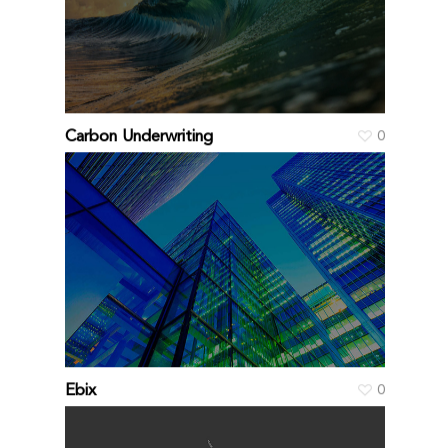
Carbon Underwriting
0
Ebix
0