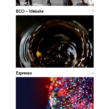
BCO – Website
0
Ezpresso
0