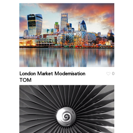
London Market Modernisation
0
TOM