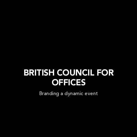
BRITISH COUNCIL FOR
OFFICES
Branding a dynamic event