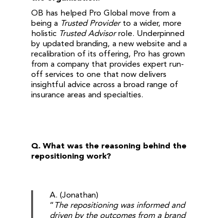
OB has helped Pro Global move from a
being a
Trusted Provider
to a wider, more
holistic
Trusted Advisor
role. Underpinned
by updated branding, a new website and a
recalibration of its offering, Pro has grown
from a company that provides expert run-
off services to one that now delivers
insightful advice across a broad range of
insurance areas and specialties.
Q.
What was the reasoning behind the
repositioning work?
A. (Jonathan)
“
The repositioning was informed and
driven by the outcomes from a brand