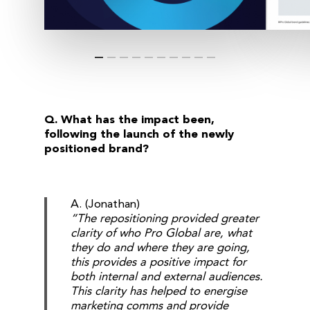
Q. What has the impact been,
following the launch of the newly
positioned brand?
A. (Jonathan)
“The repositioning provided greater
clarity of who Pro Global are, what
they do and where they are going,
this provides a positive impact for
both internal and external audiences.
This clarity has helped to energise
marketing comms and provide