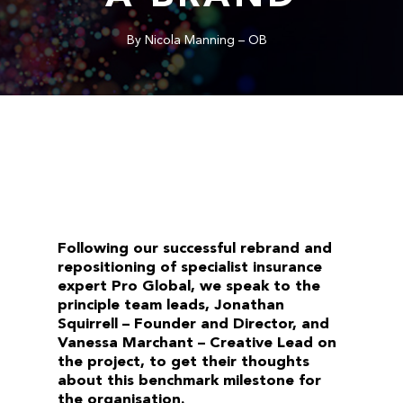
By
Nicola Manning – OB
Following our successful rebrand and
repositioning of specialist insurance
expert Pro Global, we speak to the
principle team leads, Jonathan
Squirrell – Founder and Director, and
Vanessa Marchant – Creative Lead on
the project, to get their thoughts
about this benchmark milestone for
the organisation.