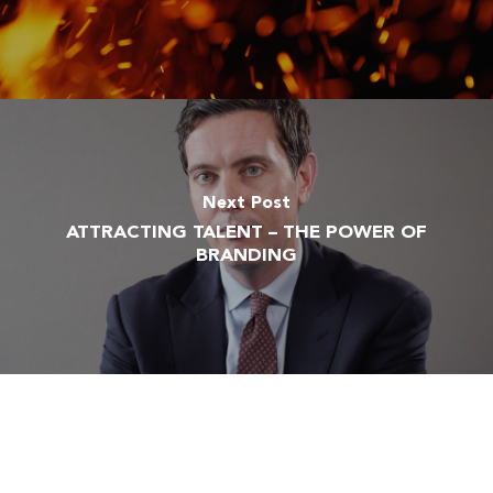
Next Post
ATTRACTING TALENT – THE POWER OF
BRANDING