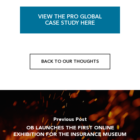
VIEW THE PRO GLOBAL
CASE STUDY HERE
BACK TO OUR THOUGHTS
Previous Post
OB LAUNCHES THE FIRST ONLINE
EXHIBITION FOR THE INSURANCE MUSEUM