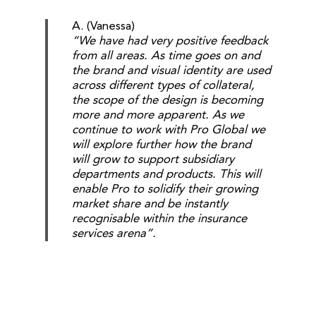
A. (Vanessa)
“We have had very positive feedback
from all areas. As time goes on and
the brand and visual identity are used
across different types of collateral,
the scope of the design is becoming
more and more apparent. As we
continue to work with Pro Global we
will explore further how the brand
will grow to support subsidiary
departments and products. This will
enable Pro to solidify their growing
market share and be instantly
recognisable within the insurance
services arena”.