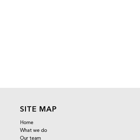
SITE MAP
Home
What we do
Our team