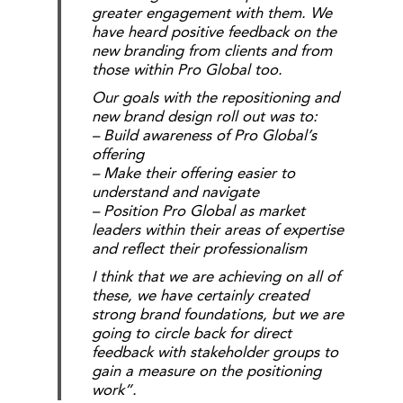
greater engagement with them. We
have heard positive feedback on the
new branding from clients and from
those within Pro Global too.
Our goals with the repositioning and
new brand design roll out was to:
– Build awareness of Pro Global’s
offering
– Make their offering easier to
understand and navigate
– Position Pro Global as market
leaders within their areas of expertise
and reflect their professionalism
I think that we are achieving on all of
these, we have certainly created
strong brand foundations, but we are
going to circle back for direct
feedback with stakeholder groups to
gain a measure on the positioning
work”.