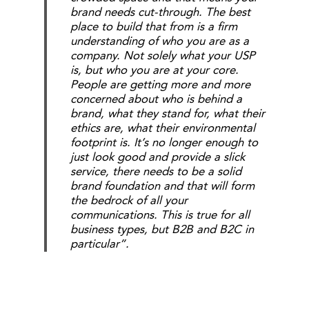
brand needs cut-through. The best
place to build that from is a firm
understanding of who you are as a
company. Not solely what your USP
is, but who you are at your core.
People are getting more and more
concerned about who is behind a
brand, what they stand for, what their
ethics are, what their environmental
footprint is. It’s no longer enough to
just look good and provide a slick
service, there needs to be a solid
brand foundation and that will form
the bedrock of all your
communications. This is true for all
business types, but B2B and B2C in
particular”.