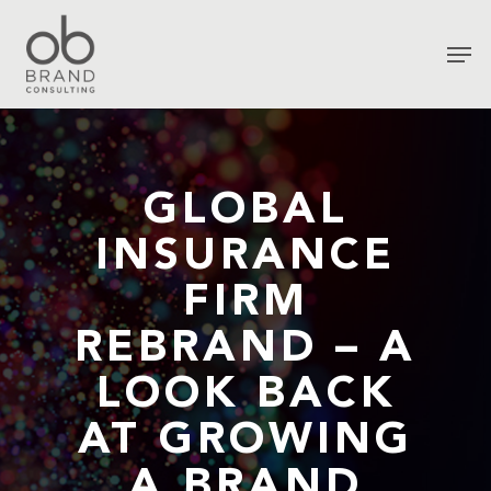
GLOBAL
INSURANCE
FIRM
REBRAND – A
LOOK BACK
AT GROWING
A BRAND