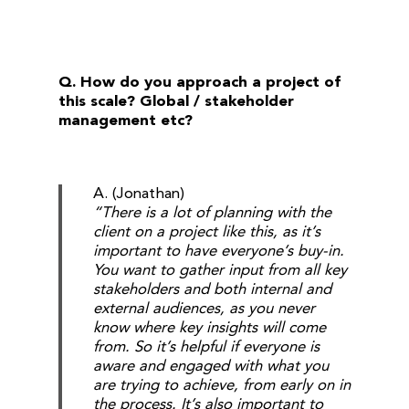
Q. How do you approach a project of
this scale? Global / stakeholder
management etc?
A. (Jonathan)
“There is a lot of planning with the
client on a project like this, as it’s
important to have everyone’s buy-in.
You want to gather input from all key
stakeholders and both internal and
external audiences, as you never
know where key insights will come
from. So it’s helpful if everyone is
aware and engaged with what you
are trying to achieve, from early on in
the process. It’s also important to