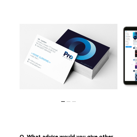
Q. What advice would you give other