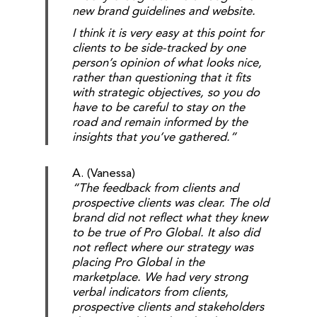
new brand guidelines and website.
I think it is very easy at this point for
clients to be side-tracked by one
person’s opinion of what looks nice,
rather than questioning that it fits
with strategic objectives, so you do
have to be careful to stay on the
road and remain informed by the
insights that you’ve gathered.”
A. (Vanessa)
“The feedback from clients and
prospective clients was clear. The old
brand did not reflect what they knew
to be true of Pro Global. It also did
not reflect where our strategy was
placing Pro Global in the
marketplace. We had very strong
verbal indicators from clients,
prospective clients and stakeholders