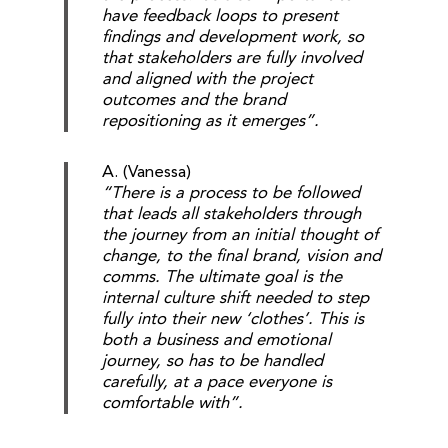
have feedback loops to present
findings and development work, so
that stakeholders are fully involved
and aligned with the project
outcomes and the brand
repositioning as it emerges”.
A. (Vanessa)
“There is a process to be followed
that leads all stakeholders through
the journey from an initial thought of
change, to the final brand, vision and
comms. The ultimate goal is the
internal culture shift needed to step
fully into their new ‘clothes’. This is
both a business and emotional
journey, so has to be handled
carefully, at a pace everyone is
comfortable with”.