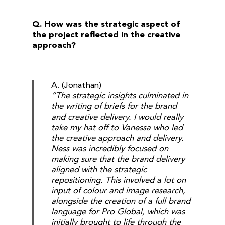
Q. How was the strategic aspect of
the project reflected in the creative
approach?
A. (Jonathan)
“The strategic insights culminated in
the writing of briefs for the brand
and creative delivery. I would really
take my hat off to Vanessa who led
the creative approach and delivery.
Ness was incredibly focused on
making sure that the brand delivery
aligned with the strategic
repositioning. This involved a lot on
input of colour and image research,
alongside the creation of a full brand
language for Pro Global, which was
initially brought to life through the