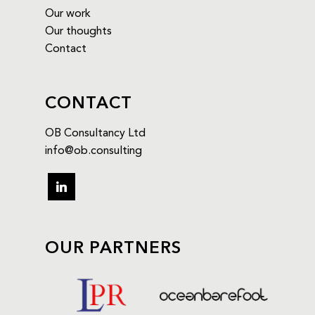
Our work
Our thoughts
Contact
CONTACT
OB Consultancy Ltd
info@ob.consulting
linkedin
OUR PARTNERS