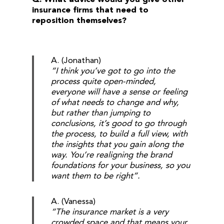
insurance firms that need to
reposition themselves?
A. (Jonathan)
“I think you’ve got to go into the
process quite open-minded,
everyone will have a sense or feeling
of what needs to change and why,
but rather than jumping to
conclusions, it’s good to go through
the process, to build a full view, with
the insights that you gain along the
way. You’re realigning the brand
foundations for your business, so you
want them to be right”.
A. (Vanessa)
“The insurance market is a very
crowded space and that means your