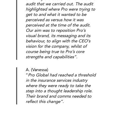
audit that we carried out. The audit
highlighted where Pro were trying to
get to and what it wanted to be
perceived as versus how it was
perceived at the time of the audit.
Our aim was to reposition Pro’s
visual brand, its messaging and its
behaviour, to align with the CEO’s
vision for the company, whilst of
course being true to Pro’s core
strengths and capabilities”.
A. (Vanessa)
“
Pro Global had reached a threshold
in the insurance services industry
where they were ready to take the
step into a thought leadership role.
Their brand and comms needed to
reflect this change”.