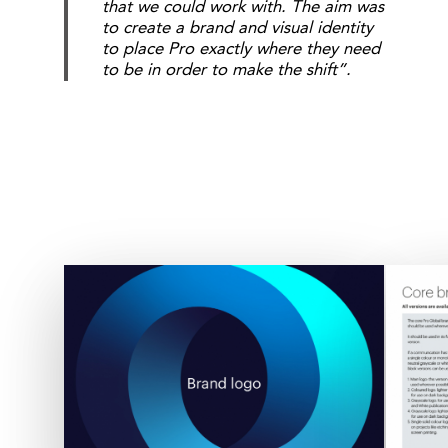
that we could work with. The aim was
to create a brand and visual identity
to place Pro exactly where they need
to be in order to make the shift”.