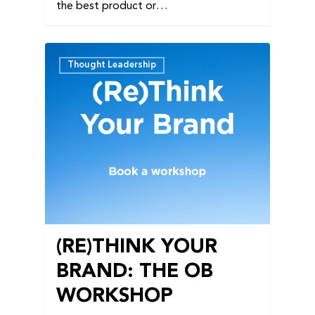
the best product or…
Thought Leadership
(RE)THINK YOUR
BRAND: THE OB
WORKSHOP