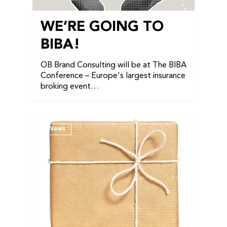
WE’RE GOING TO
BIBA!
OB Brand Consulting will be at The BIBA
Conference – Europe's largest insurance
broking event…
News