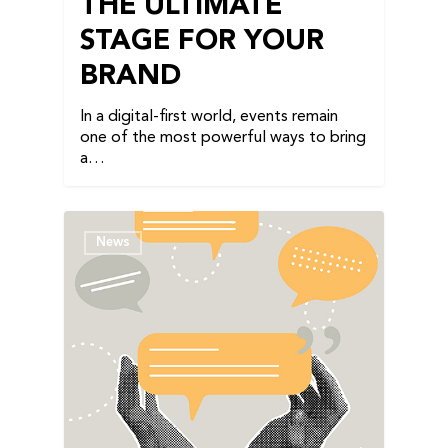
THE ULTIMATE
STAGE FOR YOUR
BRAND
In a digital-first world, events remain
one of the most powerful ways to bring
a…
News