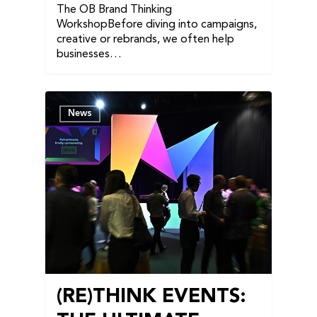
The OB Brand Thinking
WorkshopBefore diving into campaigns,
creative or rebrands, we often help
businesses…
News
(RE)THINK EVENTS: