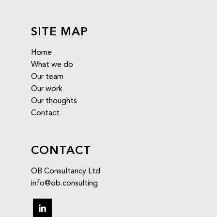
SITE MAP
Home
What we do
Our team
Our work
Our thoughts
Contact
CONTACT
OB Consultancy Ltd
info@ob.consulting
linkedin