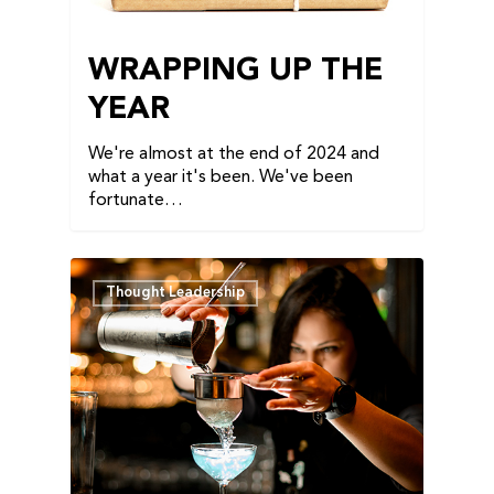
WRAPPING UP THE
YEAR
We're almost at the end of 2024 and
what a year it's been. We've been
fortunate…
Thought Leadership