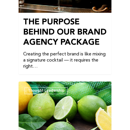
THE PURPOSE
BEHIND OUR BRAND
AGENCY PACKAGE
Creating the perfect brand is like mixing
a signature cocktail — it requires the
right…
Thought Leadership