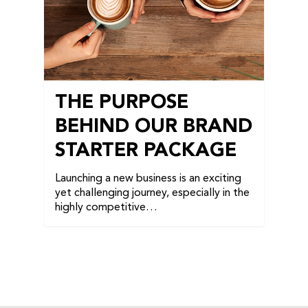
THE PURPOSE
BEHIND OUR BRAND
STARTER PACKAGE
Launching a new business is an exciting
yet challenging journey, especially in the
highly competitive…