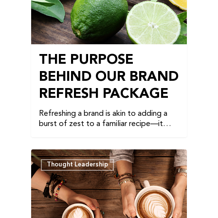
THE PURPOSE
BEHIND OUR BRAND
REFRESH PACKAGE
Refreshing a brand is akin to adding a
burst of zest to a familiar recipe—it…
Thought Leadership