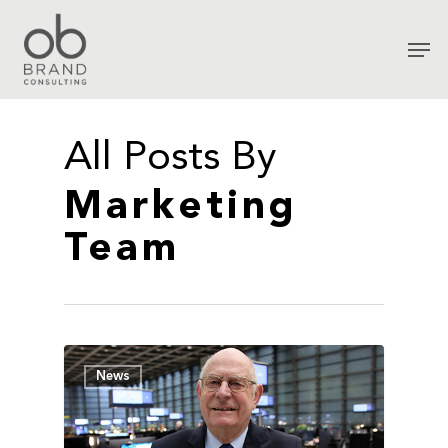
All Posts By
Marketing
Team
News