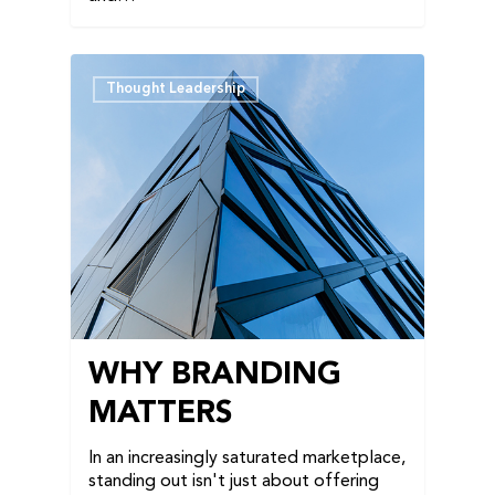
Thought Leadership
WHY BRANDING
MATTERS
In an increasingly saturated marketplace,
standing out isn't just about offering