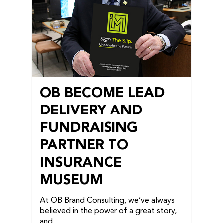
OB BECOME LEAD
DELIVERY AND
FUNDRAISING
PARTNER TO
INSURANCE
MUSEUM
At OB Brand Consulting, we’ve always
believed in the power of a great story,
and…