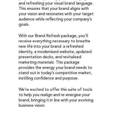
and refreshing your visual brand language.
This ensures that your brand aligns with
your vision and resonates with your target
audience while reflecting your company’s
goals.
With our Brand Refresh package, you’ll
receive everything necessary to breathe
new life into your brand: a refreshed
identity, a modernised website, updated
presentation decks, and revitalised
marketing materials. This package
provides the energy your brand needs to
stand out in today’s competitive market,
instilling confidence and purpose.
We’re excited to offer this suite of tools
to help you realign and re-energise your
brand, bringing it in line with your evolving
business vision.