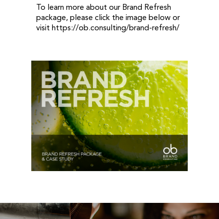
To learn more about our Brand Refresh
package, please click the image below or
visit https://ob.consulting/brand-refresh/