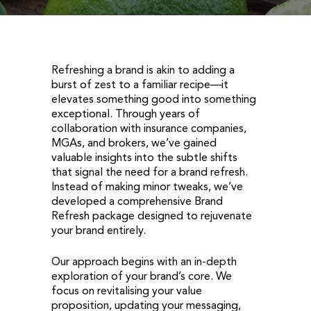
Refreshing a brand is akin to adding a
burst of zest to a familiar recipe—it
elevates something good into something
exceptional. Through years of
collaboration with insurance companies,
MGAs, and brokers, we’ve gained
valuable insights into the subtle shifts
that signal the need for a brand refresh.
Instead of making minor tweaks, we’ve
developed a comprehensive Brand
Refresh package designed to rejuvenate
your brand entirely.
Our approach begins with an in-depth
exploration of your brand’s core. We
focus on revitalising your value
proposition, updating your messaging,