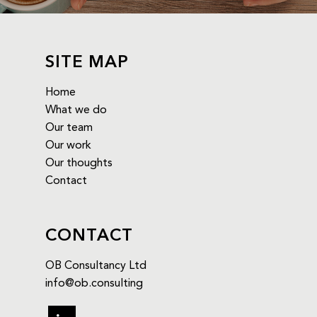
SITE MAP
Home
What we do
Our team
Our work
Our thoughts
Contact
CONTACT
OB Consultancy Ltd
info@ob.consulting