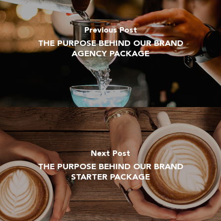
Previous Post
THE PURPOSE BEHIND OUR BRAND
AGENCY PACKAGE
Next Post
THE PURPOSE BEHIND OUR BRAND
STARTER PACKAGE