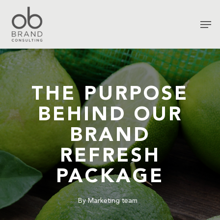
THE PURPOSE
BEHIND OUR
BRAND
REFRESH
PACKAGE
By
Marketing team