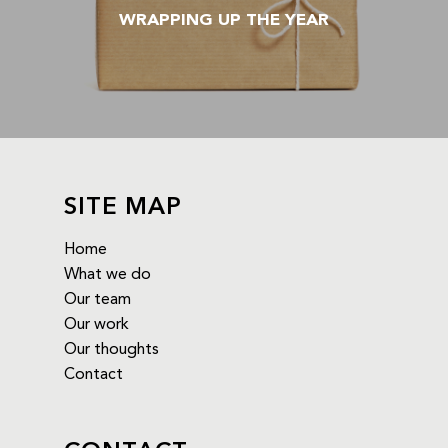
WRAPPING UP THE YEAR
SITE MAP
Home
What we do
Our team
Our work
Our thoughts
Contact