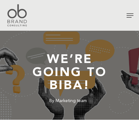
WE’RE
GOING TO
BIBA!
By
Marketing team