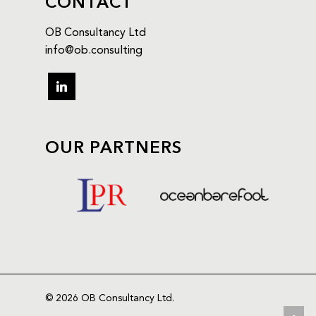
CONTACT
OB Consultancy Ltd
info@ob.consulting
OUR PARTNERS
© 2026 OB Consultancy Ltd.