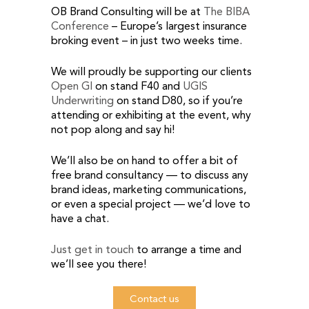
OB Brand Consulting will be at
The BIBA
Conference
– Europe’s largest insurance
broking event – in just two weeks time.
We will proudly be supporting our clients
Open GI
on stand F40 and
UGIS
Underwriting
on stand D80, so if you’re
attending or exhibiting at the event, why
not pop along and say hi!
We’ll also be on hand to offer a bit of
free brand consultancy — to discuss any
brand ideas, marketing communications,
or even a special project — we’d love to
have a chat.
Just get in touch
to arrange a time and
we’ll see you there!
Contact us