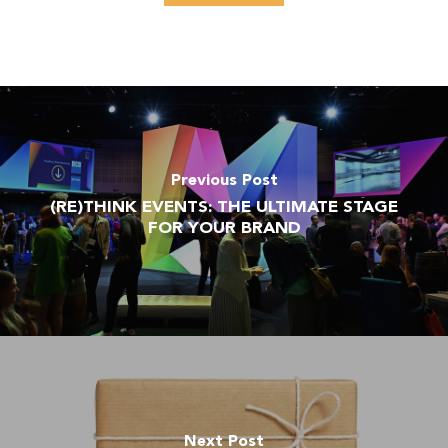
Previous Post
(RE)THINK EVENTS: THE ULTIMATE STAGE
FOR YOUR BRAND
Next Post