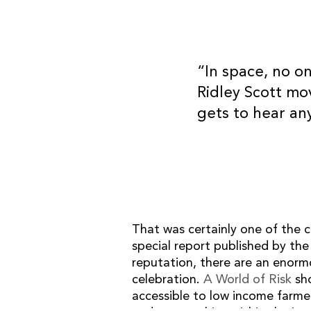
“In space, no o
Ridley Scott mo
SITE MAP
gets to hear an
Home
What we do
Our team
Our work
Our thoughts
Contact
That was certainly one of the c
special report published by the
reputation, there are an enorm
celebration.
A World of Risk
sho
© 2026 OB Consultancy Ltd.
accessible to low income farmer