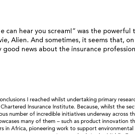
ne can hear you scream!” was the powerful t
vie, Alien. And sometimes, it seems that, on
CONTACT
y good news about the insurance profession
OB Consultancy Ltd
info@ob.consulting
linkedin
onclusions I reached whilst undertaking primary resear
 Chartered Insurance Institute. Because, whilst the se
ous number of incredible initiatives underway across t
wcases many of them – such as product innovation th
s in Africa, pioneering work to support environmental 