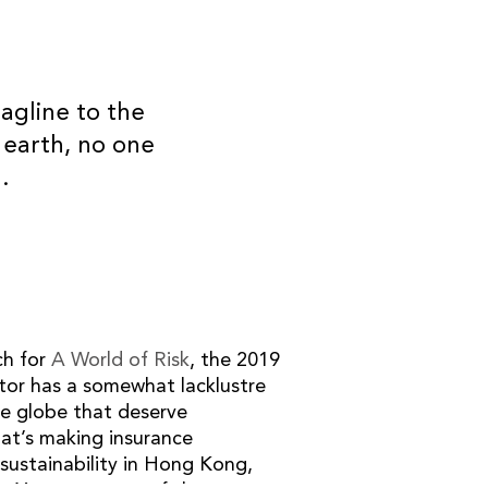
agline to the
 earth, no one
OUR PARTNERS
.
ch for
A World of Risk
, the 2019
ctor has a somewhat lacklustre
he globe that deserve
at’s making insurance
sustainability in Hong Kong,