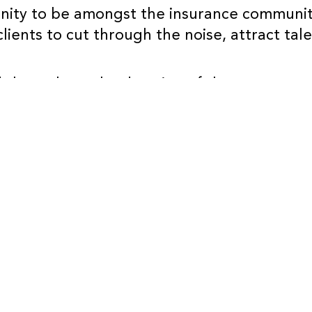
tunity to be amongst the insurance communi
clients to cut through the noise, attract tal
 throughout the duration of the event to 
ies too.
attending, we’ll be on Stand B86…it’ll be gr
r ticket already, you can register
here
(BIB
BACK TO OUR THOUGHTS