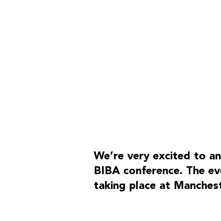
SITE MAP
Home
We’re very excited to an
What we do
BIBA conference. The eve
Our team
taking place at Manches
Our work
Our thoughts
Contact