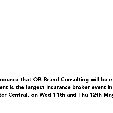
CONTACT
OB Consultancy Ltd
nounce that OB Brand Consulting will be exh
info@ob.consulting
nt is the largest insurance broker event in
linkedin
ter Central, on Wed 11th and Thu 12th May