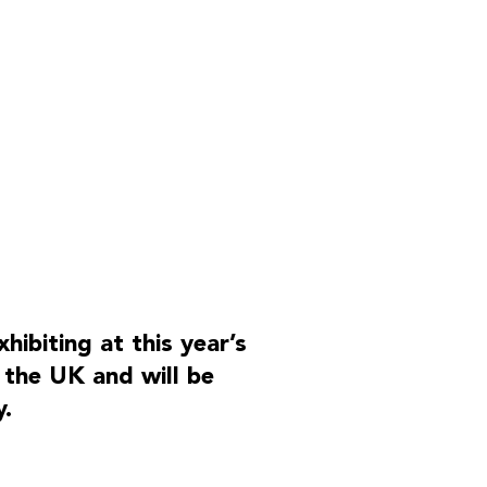
OUR PARTNERS
ibiting at this year’s
 the UK and will be
.