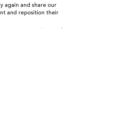
ty again and share our
ent and reposition their
answer any questions and
eat to see you there!
A members and Brokers