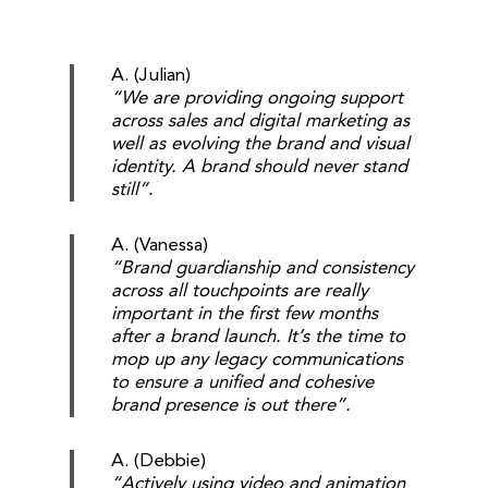
A. (Julian)
“We are providing ongoing support
across sales and digital marketing as
well as evolving the brand and visual
identity. A brand should never stand
still”.
A. (Vanessa)
“Brand guardianship and consistency
across all touchpoints are really
important in the first few months
after a brand launch. It’s the time to
mop up any legacy communications
to ensure a unified and cohesive
brand presence is out there”.
A. (Debbie)
“Actively using video and animation