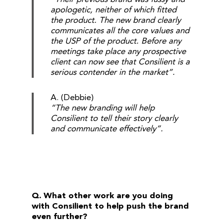
apologetic, neither of which fitted
the product. The new brand clearly
communicates all the core values and
the USP of the product. Before any
meetings take place any prospective
client can now see that Consilient is a
serious contender in the market”.
A. (Debbie)
“The new branding will help
Consilient to tell their story clearly
and communicate effectively”.
Q. What other work are you doing
with Consilient to help push the brand
even further?