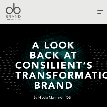
A LOOK
BACK AT
CONSILIENT’S
TRANSFORMATI
BRAND
By
Nicola Manning – OB