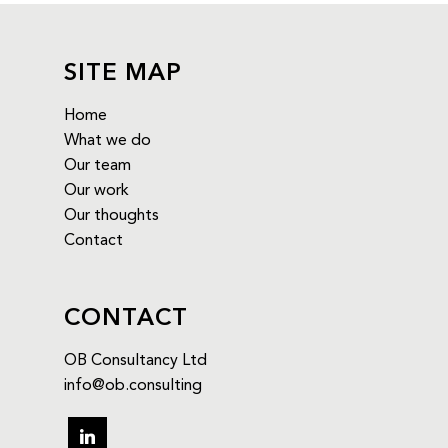
SITE MAP
Home
What we do
Our team
Our work
Our thoughts
Contact
CONTACT
OB Consultancy Ltd
info@ob.consulting
linkedin