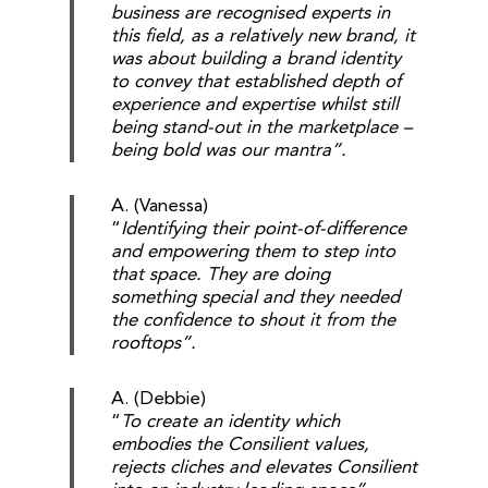
business are recognised experts in
this field, as a relatively new brand, it
was about building a brand identity
to convey that established depth of
experience and expertise whilst still
being stand-out in the marketplace –
being bold was our mantra”.
A. (Vanessa)
“
Identifying their point-of-difference
and empowering them to step into
that space. They are doing
something special and they needed
the confidence to shout it from the
rooftops”.
A. (Debbie)
“
To create an identity which
embodies the Consilient values,
rejects cliches and elevates Consilient