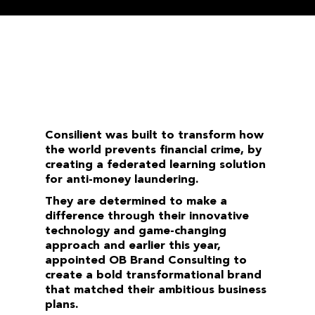
Consilient was built to transform how
the world prevents financial crime, by
creating a federated learning solution
for anti-money laundering.
They are determined to make a
difference through their innovative
technology and game-changing
approach and earlier this year,
appointed OB Brand Consulting to
create a bold transformational brand
that matched their ambitious business
plans.