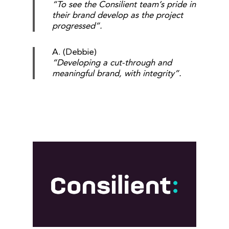
“To see the Consilient team’s pride in
their brand develop as the project
progressed”.
A. (Debbie)
“Developing a cut-through and
meaningful brand, with integrity”.