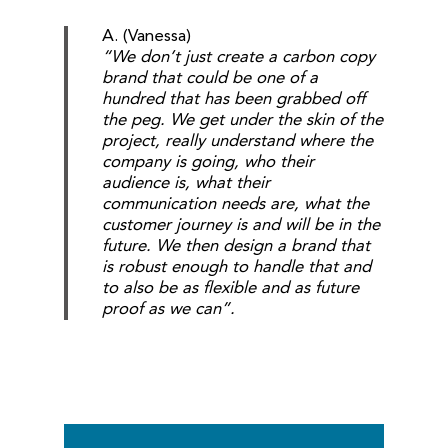
A. (Vanessa)
“We don’t just create a carbon copy
brand that could be one of a
hundred that has been grabbed off
the peg. We get under the skin of the
project, really understand where the
company is going, who their
audience is, what their
communication needs are, what the
customer journey is and will be in the
future. We then design a brand that
is robust enough to handle that and
to also be as flexible and as future
proof as we can”.