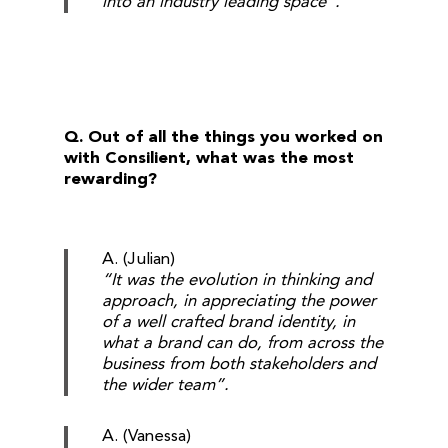
into an industry leading space”.
Q. Out of all the things you worked on
with Consilient, what was the most
rewarding?
A. (Julian)
“It was the evolution in thinking and
approach, in appreciating the power
of a well crafted brand identity, in
what a brand can do, from across the
business from both stakeholders and
the wider team”.
A. (Vanessa)