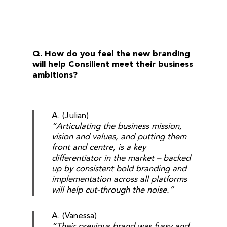
Q. How do you feel the new branding
will help Consilient meet their business
ambitions?
A. (Julian)
“Articulating the business mission,
vision and values, and putting them
front and centre, is a key
differentiator in the market – backed
up by consistent bold branding and
implementation across all platforms
will help cut-through the noise.”
A. (Vanessa)
“Their previous brand was fussy and