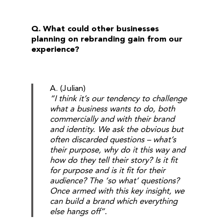
Q. What could other businesses
planning on rebranding gain from our
experience?
A. (Julian)
“I think it’s our tendency to challenge
what a business wants to do, both
commercially and with their brand
and identity. We ask the obvious but
often discarded questions – what’s
their purpose, why do it this way and
how do they tell their story? Is it fit
for purpose and is it fit for their
audience? The ‘so what’ questions?
Once armed with this key insight, we
can build a brand which everything
else hangs off”.