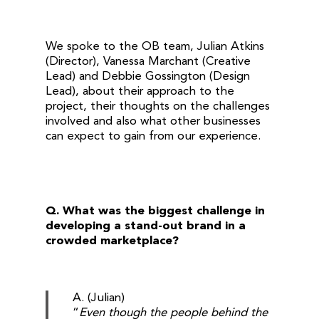
We spoke to the OB team, Julian Atkins
(Director), Vanessa Marchant (Creative
Lead) and Debbie Gossington (Design
Lead), about their approach to the
project, their thoughts on the challenges
involved and also what other businesses
can expect to gain from our experience.
Q. What was the biggest challenge in
developing a stand-out brand in a
crowded marketplace?
A. (Julian)
“
Even though the people behind the