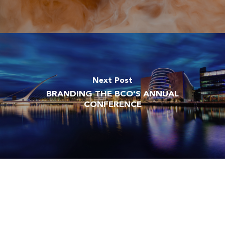
Next Post
BRANDING THE BCO'S ANNUAL
CONFERENCE