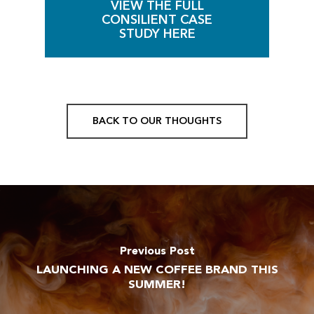
VIEW THE FULL
CONSILIENT CASE
STUDY HERE
BACK TO OUR THOUGHTS
Previous Post
LAUNCHING A NEW COFFEE BRAND THIS
SUMMER!