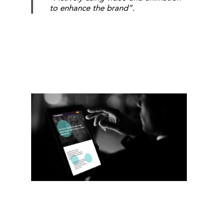
to enhance the brand”.