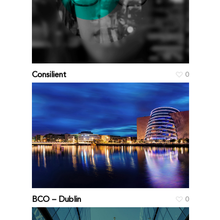
Consilient
0
BCO – Dublin
0