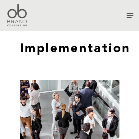
Implementation