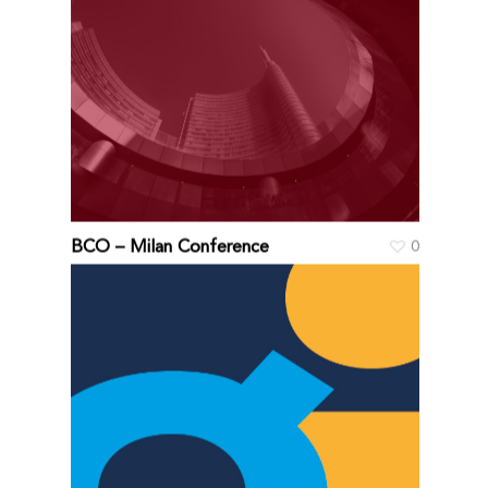
BCO – Milan Conference
0