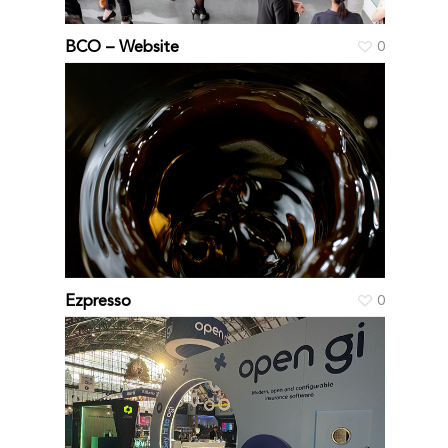
BCO – Website
0
Ezpresso
0