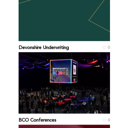
Devonshire Underwriting
0
BCO Conferences
0