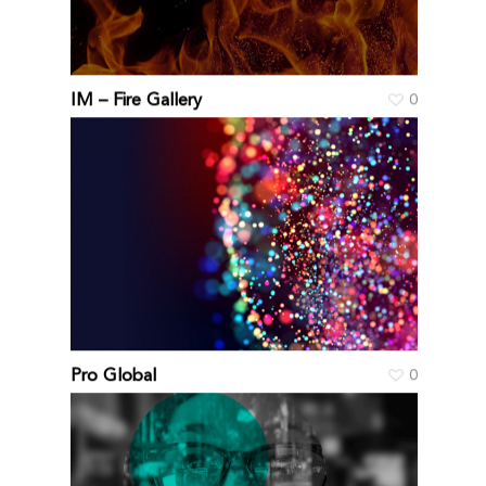
IM – Fire Gallery
0
Pro Global
0