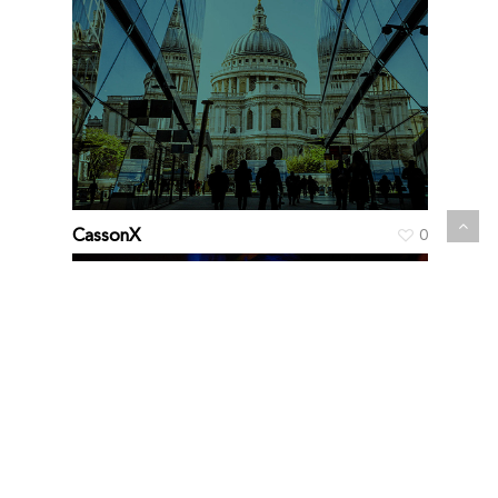
CassonX
0