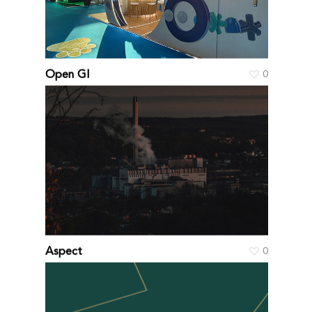
Open GI
0
Aspect
0