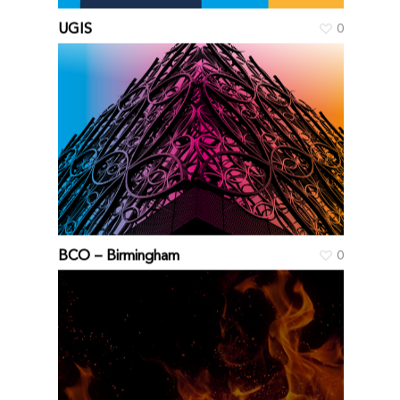
UGIS
0
BCO – Birmingham
0