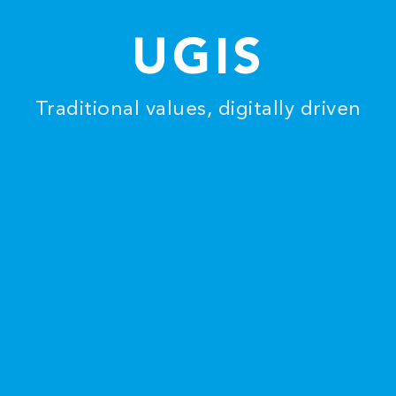
UGIS
Traditional values, digitally driven