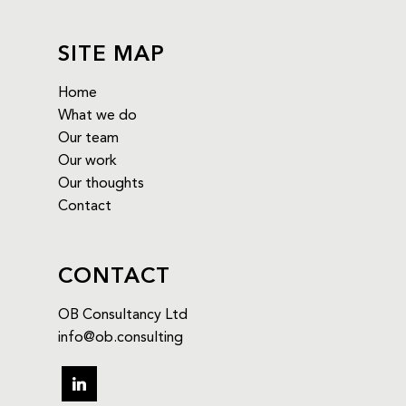
SITE MAP
Home
What we do
Our team
Our work
Our thoughts
Contact
CONTACT
OB Consultancy Ltd
info@ob.consulting
linkedin