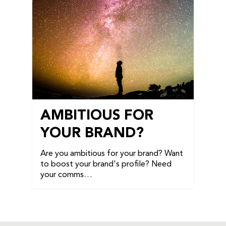
AMBITIOUS FOR
YOUR BRAND?
Are you ambitious for your brand? Want
to boost your brand's profile? Need
your comms…