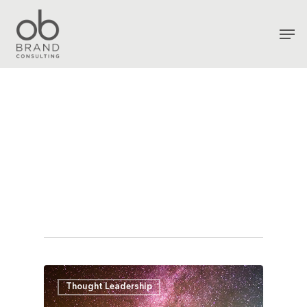
Tag
Brand
Archives - OB
Consultancy
Thought Leadership