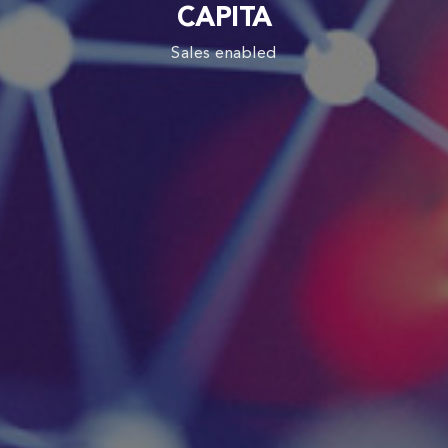
CAPITA
Sales enabled